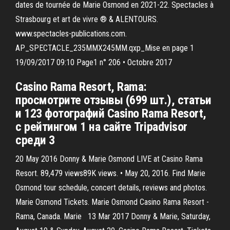
dates de tournée de Marie Osmond en 2021-22. Spectacles à
Strasbourg et art de vivre ® & ALENTOURS.
www.spectacles-publications.com.
AP_SPECTACLE_235MMX245MM.qxp_Mise en page 1
19/09/2017 09:10 Page1 n° 206 • Octobre 2017
Casino Rama Resort, Rama:
просмотрите отзывы (699 шт.), статьи
и 123 фотографий Casino Rama Resort,
с рейтингом 1 на сайте Tripadvisor
среди 3
20 May 2016 Donny & Marie Osmond LIVE at Casino Rama
Resort. 89,479 views89K views. • May 20, 2016. Find Marie
Osmond tour schedule, concert details, reviews and photos.
Marie Osmond Tickets. Marie Osmond Casino Rama Resort -
Rama, Canada. Marie 13 Mar 2017 Donny & Marie, Saturday,