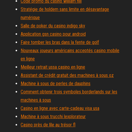
Code promo du casino william hill
Stratégie de holdem sans limite en désavantage
numérique
Salle de poker du casino indigo sky
Application gsn casino pour android
Faire tomber les bras dans la fente de golf
Nouveaux joueurs américains acceptés casino mobile
en ligne
Meilleur retrait ussa casino en ligne
Assistant de crédit gratuit des machines à sous oz
Machine à sous de perles de dauphins
Comment obtenir trois symboles borderlands sur les
machines à sous
Casino en ligne avec carte-cadeau visa usa
Machine à sous trucchi lexplorateur
Casino près de lîle au trésor fl