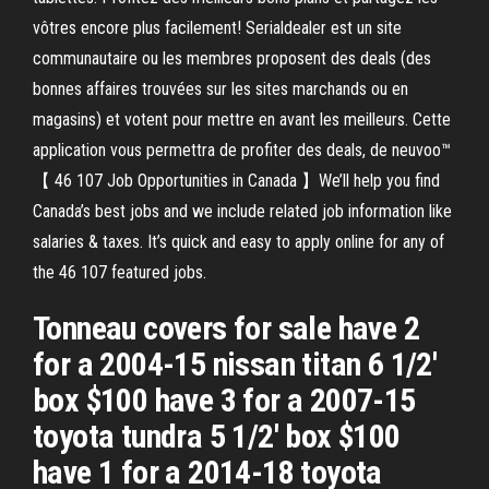
vôtres encore plus facilement! Serialdealer est un site
communautaire ou les membres proposent des deals (des
bonnes affaires trouvées sur les sites marchands ou en
magasins) et votent pour mettre en avant les meilleurs. Cette
application vous permettra de profiter des deals, de neuvoo™
【 46 107 Job Opportunities in Canada 】We’ll help you find
Canada’s best jobs and we include related job information like
salaries & taxes. It’s quick and easy to apply online for any of
the 46 107 featured jobs.
Tonneau covers for sale have 2
for a 2004-15 nissan titan 6 1/2'
box $100 have 3 for a 2007-15
toyota tundra 5 1/2' box $100
have 1 for a 2014-18 toyota