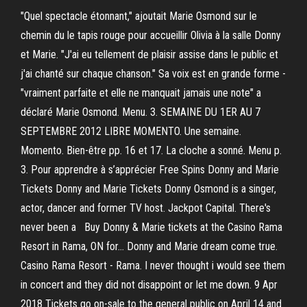
"Quel spectacle étonnant," ajoutait Marie Osmond sur le
chemin du le tapis rouge pour accueillir Olivia à la salle Donny
et Marie. "J'ai eu tellement de plaisir assise dans le public et
j'ai chanté sur chaque chanson." Sa voix est en grande forme -
"vraiment parfaite et elle ne manquait jamais une note" a
déclaré Marie Osmond. Menu. 3. SEMAINE DU 1ER AU 7
SEPTEMBRE 2012 LIBRE MOMENTO. Une semaine.
Momento. Bien-être pp. 16 et 17. La cloche a sonné. Menu p.
3. Pour apprendre à s’apprécier Free Spins Donny and Marie
Tickets Donny and Marie Tickets Donny Osmond is a singer,
actor, dancer and former TV host. Jackpot Capital. There's
never been a Buy Donny & Marie tickets at the Casino Rama
Resort in Rama, ON for… Donny and Marie dream come true.
Casino Rama Resort - Rama. I never thought i would see them
in concert and they did not disappoint or let me down. 9 Apr
2018 Tickets go on-sale to the general public on April 14 and