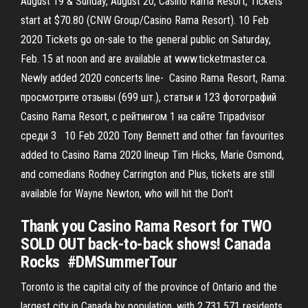
August 19 & Sunday, August 20, Casino Rama Resort, Tickets
start at $70.80 (CNW Group/Casino Rama Resort). 10 Feb
2020 Tickets go on-sale to the general public on Saturday,
Feb. 15 at noon and are available at www.ticketmaster.ca.
Newly added 2020 concerts line- Casino Rama Resort, Rama:
просмотрите отзывы (699 шт.), статьи и 123 фотографий
Casino Rama Resort, с рейтингом 1 на сайте Tripadvisor
среди 3 10 Feb 2020 Tony Bennett and other fan favourites
added to Casino Rama 2020 lineup Tim Hicks, Marie Osmond,
and comedians Rodney Carrington and Plus, tickets are still
available for Wayne Newton, who will hit the Don't
Thank you Casino Rama Resort for TWO
SOLD OUT back-to-back shows! Canada
Rocks ️ #DMSummerTour
Toronto is the capital city of the province of Ontario and the
largest city in Canada by population, with 2,731,571 residents