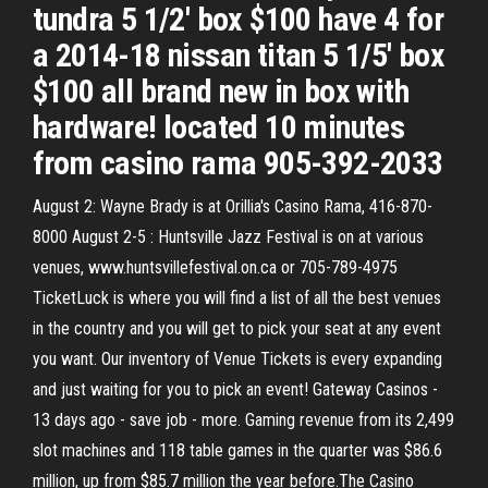
tundra 5 1/2' box $100 have 4 for
a 2014-18 nissan titan 5 1/5' box
$100 all brand new in box with
hardware! located 10 minutes
from casino rama 905-392-2033
August 2: Wayne Brady is at Orillia's Casino Rama, 416-870-
8000 August 2-5 : Huntsville Jazz Festival is on at various
venues, www.huntsvillefestival.on.ca or 705-789-4975
TicketLuck is where you will find a list of all the best venues
in the country and you will get to pick your seat at any event
you want. Our inventory of Venue Tickets is every expanding
and just waiting for you to pick an event! Gateway Casinos -
13 days ago - save job - more. Gaming revenue from its 2,499
slot machines and 118 table games in the quarter was $86.6
million, up from $85.7 million the year before.The Casino