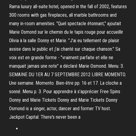
Rama luxury all-suite hotel, opened in the fall of 2002, features
300 rooms with gas fireplaces, all marble bathrooms and
many in-room amenities. "Quel spectacle étonnant," ajoutait
Marie Osmond sur le chemin du le tapis rouge pour accueillir
Olivia à la salle Donny et Marie. "J'ai eu tellement de plaisir
assise dans le public et j'ai chanté sur chaque chanson." Sa
voix est en grande forme - "vraiment parfaite et elle ne
manquait jamais une note" a déclaré Marie Osmond. Menu. 3.
SEMAINE DU 1ER AU 7 SEPTEMBRE 2012 LIBRE MOMENTO.
Une semaine. Momento. Bien-être pp. 16 et 17. La cloche a
sonné. Menu p. 3. Pour apprendre à s’apprécier Free Spins
Donny and Marie Tickets Donny and Marie Tickets Donny
Osmond is a singer, actor, dancer and former TV host.
Jackpot Capital. There's never been a