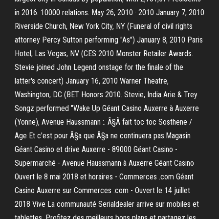
in 2016. 10000 relations. May 26, 2010 · 2010 January 7, 2010
Riverside Church, New York City, NY (Funeral of civil rights
attorney Percy Sutton performing "As") January 8, 2010 Paris
Hotel, Las Vegas, NV (CES 2010 Monster Retailer Awards.
Stevie joined John Legend onstage for the finale of the
latter's concert) January 16, 2010 Warner Theatre,
Washington, DC (BET Honors 2010. Stevie, India Arie & Trey
Songz performed "Wake Up Géant Casino Auxerre à Auxerre
(Yonne), Avenue Haussmann :. Ã§Ã fait toc toc Sosthene /
Age Et c'est pour Ã§a que Ã§a ne continuera pas.Magasin
Géant Casino et drive Auxerre - 89000 Géant Casino -
Supermarché - Avenue Haussmann à Auxerre Géant Casino
Ouvert le 8 mai 2018 et horaires - Commerces .com Géant
Casino Auxerre sur Commerces .com - Ouvert le 14 juillet
2018 Vive La communauté Serialdealer arrive sur mobiles et
tablettes. Profitez des meilleurs bons plans et partagez les