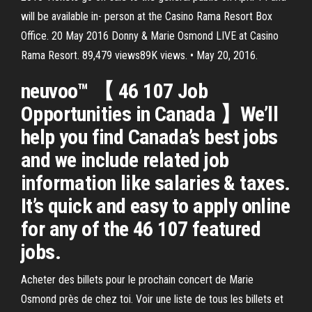
will be available in- person at the Casino Rama Resort Box
Office. 20 May 2016 Donny & Marie Osmond LIVE at Casino
Rama Resort. 89,479 views89K views. • May 20, 2016.
neuvoo™ 【 46 107 Job
Opportunities in Canada 】We’ll
help you find Canada’s best jobs
and we include related job
information like salaries & taxes.
It’s quick and easy to apply online
for any of the 46 107 featured
jobs.
Acheter des billets pour le prochain concert de Marie
Osmond près de chez toi. Voir une liste de tous les billets et