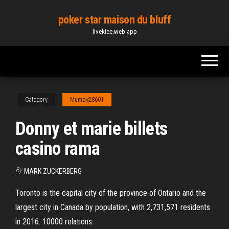
Skip
poker star maison du bluff
to
livekiee.web.app
the
content
Category
Mumby28601
Donny et marie billets
casino rama
By
MARK ZUCKERBERG
Toronto is the capital city of the province of Ontario and the
largest city in Canada by population, with 2,731,571 residents
in 2016. 10000 relations.