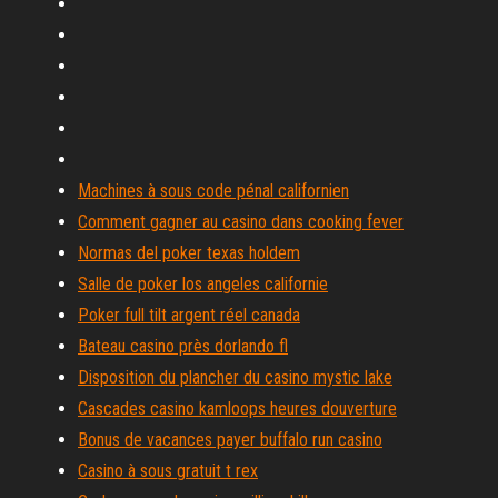
Machines à sous code pénal californien
Comment gagner au casino dans cooking fever
Normas del poker texas holdem
Salle de poker los angeles californie
Poker full tilt argent réel canada
Bateau casino près dorlando fl
Disposition du plancher du casino mystic lake
Cascades casino kamloops heures douverture
Bonus de vacances payer buffalo run casino
Casino à sous gratuit t rex