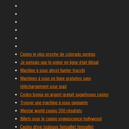
Casino le plus proche de colorado springs
Je pensais que le poker en ligne était illégal
Machine à sous ghost hunter trucchi
Machines à sous en ligne gratuites sans
téléchargement pour ipad
Codes bonus en argent gratuit sugarhouse casino
Trouver une machine à sous gagnante
Winstar world casino 350 résultats
Billets pour le casino evanescence hollywood
Casino drive toulouse fenouillet fenouillet