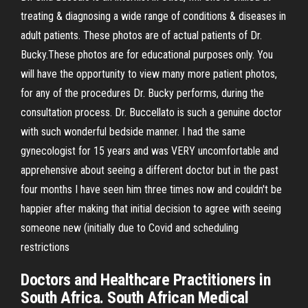
treating & diagnosing a wide range of conditions & diseases in
adult patients. These photos are of actual patients of Dr.
Bucky.These photos are for educational purposes only. You
will have the opportunity to view many more patient photos,
for any of the procedures Dr. Bucky performs, during the
consultation process. Dr. Buccellato is such a genuine doctor
with such wonderful bedside manner. I had the same
gynecologist for 15 years and was VERY uncomfortable and
apprehensive about seeing a different doctor but in the past
four months I have seen him three times now and couldn't be
happier after making that initial decision to agree with seeing
someone new (initially due to Covid and scheduling
restrictions
Doctors and Healthcare Practitioners in
South Africa. South African Medical