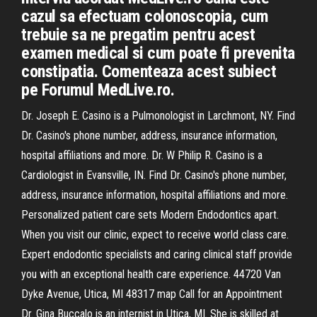
cazul sa efectuam colonoscopia, cum
trebuie sa ne pregatim pentru acest
examen medical si cum poate fi prevenita
constipatia. Comenteaza acest subiect
pe Forumul MedLive.ro.
Dr. Joseph E. Casino is a Pulmonologist in Larchmont, NY. Find
Dr. Casino's phone number, address, insurance information,
hospital affiliations and more. Dr. W Philip R. Casino is a
Cardiologist in Evansville, IN. Find Dr. Casino's phone number,
address, insurance information, hospital affiliations and more.
Personalized patient care sets Modern Endodontics apart.
When you visit our clinic, expect to receive world class care.
Expert endodontic specialists and caring clinical staff provide
you with an exceptional health care experience. 44720 Van
Dyke Avenue, Utica, MI 48317 map Call for an Appointment
Dr. Gina Buccalo is an internist in Utica, MI. She is skilled at