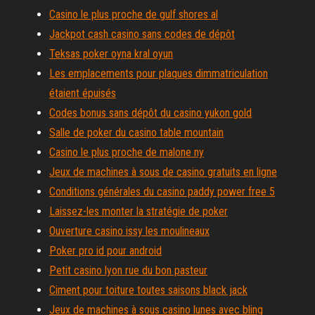
Casino le plus proche de gulf shores al
Jackpot cash casino sans codes de dépôt
Teksas poker oyna kral oyun
Les emplacements pour plaques dimmatriculation
étaient épuisés
Codes bonus sans dépôt du casino yukon gold
Salle de poker du casino table mountain
Casino le plus proche de malone ny
Jeux de machines à sous de casino gratuits en ligne
Conditions générales du casino paddy power free 5
Laissez-les monter la stratégie de poker
Ouverture casino issy les moulineaux
Poker pro id pour android
Petit casino lyon rue du bon pasteur
Ciment pour toiture toutes saisons black jack
Jeux de machines à sous casino lunes avec bling