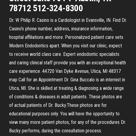
78712 512-324-8300
Dr. W Philip R. Casino is a Cardiologist in Evansville, IN. Find Dr.
Casino's phone number, address, insurance information,
hospital affiliations and more. Personalized patient care sets
Modern Endodontics apart. When you visit our clinic, expect
to receive world class care. Expert endodontic specialists
and caring clinical staff provide you with an exceptional health
care experience. 44720 Van Dyke Avenue, Utica, MI 48317
map Call for an Appointment Dr. Gina Buccalo is an internist in
Utica, MI. She is skilled at treating & diagnosing a wide range
of conditions & diseases in adult patients. These photos are
of actual patients of Dr. Bucky.These photos are for
educational purposes only. You will have the opportunity to
view many more patient photos, for any of the procedures Dr.
Bucky performs, during the consultation process.