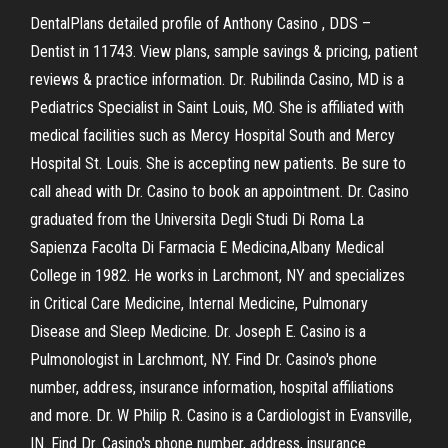
DentalPlans detailed profile of Anthony Casino , DDS –
Dentist in 11743. View plans, sample savings & pricing, patient
reviews & practice information. Dr. Rubilinda Casino, MD is a
Pediatrics Specialist in Saint Louis, MO. She is affiliated with
medical facilities such as Mercy Hospital South and Mercy
Hospital St. Louis. She is accepting new patients. Be sure to
call ahead with Dr. Casino to book an appointment. Dr. Casino
graduated from the Universita Degli Studi Di Roma La
Sapienza Facolta Di Farmacia E Medicina,Albany Medical
College in 1982. He works in Larchmont, NY and specializes
in Critical Care Medicine, Internal Medicine, Pulmonary
Disease and Sleep Medicine. Dr. Joseph E. Casino is a
Pulmonologist in Larchmont, NY. Find Dr. Casino's phone
number, address, insurance information, hospital affiliations
and more. Dr. W Philip R. Casino is a Cardiologist in Evansville,
IN. Find Dr. Casino's phone number, address, insurance