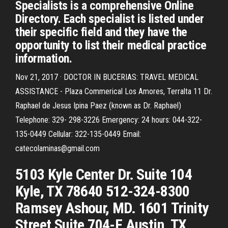
Specialists is a comprehensive Online
Directory. Each specialist is listed under
their specific field and they have the
opportunity to list their medical practice
information.
Nov 21, 2017 · DOCTOR IN BUCERIAS: TRAVEL MEDICAL
ASSISTANCE - Plaza Commerical Los Amores, Terralta 11 Dr.
Raphael de Jesus Ipina Paez (known as Dr. Raphael)
Telephone: 329- 298-3226 Emergency: 24 hours: 044-322-
135-0449 Cellular: 322-135-0449 Email:
catecolaminas@gmail.com
5103 Kyle Center Dr. Suite 104
Kyle, TX 78640 512-324-8300
Ramsey Ashour, MD. 1601 Trinity
Street Suite 704-F Austin, TX