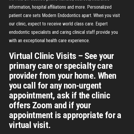
information, hospital affiliations and more. Personalized
patient care sets Modern Endodontics apart. When you visit
our clinic, expect to receive world class care. Expert
endodontic specialists and caring clinical staff provide you
with an exceptional health care experience.
Virtual Clinic Visits – See your
primary care or specialty care
provider from your home. When
you call for any non-urgent
appointment, ask if the clinic
offers Zoom and if your
appointment is appropriate for a
virtual visit.