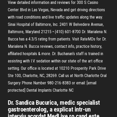
View detailed information and reviews for 300 S Casino
Center Blvd in Las Vegas, Nevada and get driving directions
with road conditions and live traffic updates along the way.
Sinai Hospital of Baltimore, Inc. 2401 W Belvedere Avenue,
Baltimore, Maryland 21215 • (410) 601-8700 Dr. Marialena N.
Bucca has a 4.3/5 rating from patients. Visit RateMDs for Dr.
Marialena N. Bucca reviews, contact info, practice history,
affiliated hospitals & more. Dr. Buchanan‘s staff is trained in
assisting with I.V. sedation within our state of the art office
setting. Our office is located at 10210 Prosperity Park Drive
Ste 100, Charlotte, NC, 28269. Call us at North Charlotte Oral
Surgery Phone Number 980-216-8383 or email: [email
protected] Dental Implants Charlotte NC
Dr. Sandica Bucurica, medic specialist
gastroenterolog, a explicat intr-un
interviu acordat MedLive.ro cand este