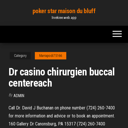
Skip
poker star maison du bluff
to
livekiee.web.app
the
content
Category
Marrapodi75166
Dr casino chirurgien buccal
centereach
By
ADMIN
Call Dr. David J Buchanan on phone number (724) 260-7400
for more information and advice or to book an appointment.
160 Gallery Dr Canonsburg, PA 15317 (724) 260-7400