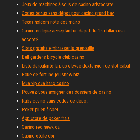
Jeux de machines à sous de casino aristocrate
Codes bonus sans dépôt pour casino grand bay
Texas holdem note des mains
Casino en ligne acceptant un dépôt de 15 dollars usa
accepté
Slots gratuits embrasser la grenouille
Bell gardens bicycle club casino
Liste déroulante la plus élevée dextension de slot cabal
Roue de fortune jeu show biz
Mua vip cua hang casino
Pouvez-vous assigner des dossiers de casino
Ruby casino sans codes de dépôt
Poker pli en f cbet
App store de poker frais
Casino red hawk ca
Casino étoile dor