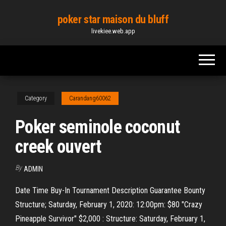
Skip
poker star maison du bluff
to
livekiee.web.app
the
content
Category
Carandang60062
Poker seminole coconut
creek ouvert
By
ADMIN
Date Time Buy-In Tournament Description Guarantee Bounty
Structure; Saturday, February 1, 2020: 12:00pm: $80 "Crazy
Pineapple Survivor" $2,000 : Structure: Saturday, February 1,