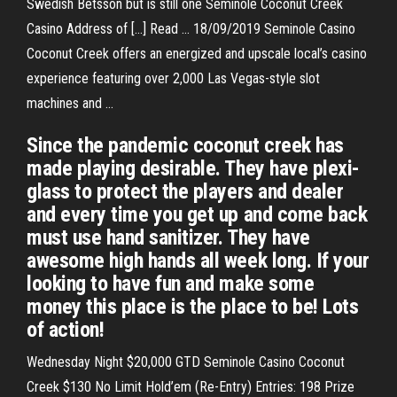
Swedish Betsson but is still one Seminole Coconut Creek
Casino Address of […] Read … 18/09/2019 Seminole Casino
Coconut Creek offers an energized and upscale local’s casino
experience featuring over 2,000 Las Vegas-style slot
machines and …
Since the pandemic coconut creek has
made playing desirable. They have plexi-
glass to protect the players and dealer
and every time you get up and come back
must use hand sanitizer. They have
awesome high hands all week long. If your
looking to have fun and make some
money this place is the place to be! Lots
of action!
Wednesday Night $20,000 GTD Seminole Casino Coconut
Creek $130 No Limit Hold’em (Re-Entry) Entries: 198 Prize