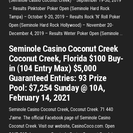
(Seminole Casino Coconut Creek) – September 19-30, 2019
– Results Pinktober Poker Open (Seminole Hard Rock
Tampa) – October 9-20, 2019 – Results Rock ‘N’ Roll Poker
Open (Seminole Hard Rock Hollywood) – November 20-
December 4, 2019 – Results Winter Poker Open (Seminole …
Seminole Casino Coconut Creek
Coconut Creek, Florida $100 Buy-
in (104 Entry Max) $5,000
Guaranteed Entries: 93 Prize
Pool: $7,254 Sunday @ 10A,
February 14, 2021
Seminole Casino Coconut Creek, Coconut Creek. 71 440
J’aime. The official Facebook page of Seminole Casino
Coconut Creek. Visit our website, CasinoCoco.com. Open