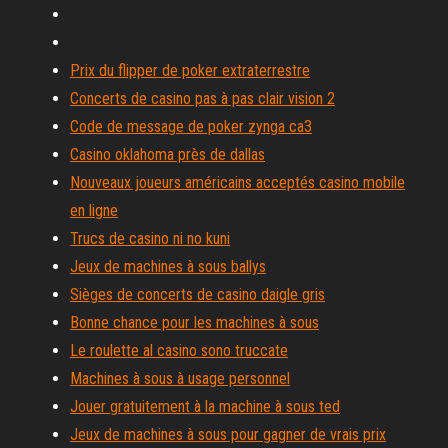
Prix du flipper de poker extraterrestre
Concerts de casino pas à pas clair vision 2
Code de message de poker zynga ca3
Casino oklahoma près de dallas
Nouveaux joueurs américains acceptés casino mobile
en ligne
Trucs de casino ni no kuni
Jeux de machines à sous ballys
Sièges de concerts de casino daigle gris
Bonne chance pour les machines à sous
Le roulette al casino sono truccate
Machines à sous à usage personnel
Jouer gratuitement à la machine à sous ted
Jeux de machines à sous pour gagner de vrais prix