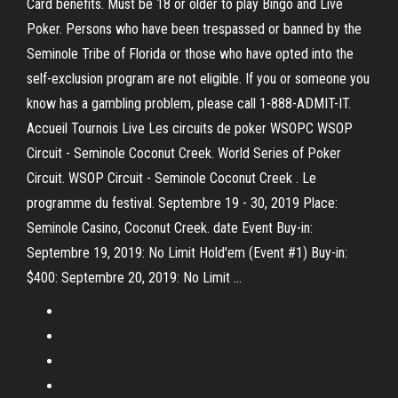
Card benefits. Must be 18 or older to play Bingo and Live
Poker. Persons who have been trespassed or banned by the
Seminole Tribe of Florida or those who have opted into the
self-exclusion program are not eligible. If you or someone you
know has a gambling problem, please call 1-888-ADMIT-IT.
Accueil Tournois Live Les circuits de poker WSOPC WSOP
Circuit - Seminole Coconut Creek. World Series of Poker
Circuit. WSOP Circuit - Seminole Coconut Creek . Le
programme du festival. Septembre 19 - 30, 2019 Place:
Seminole Casino, Coconut Creek. date Event Buy-in:
Septembre 19, 2019: No Limit Hold'em (Event #1) Buy-in:
$400: Septembre 20, 2019: No Limit …