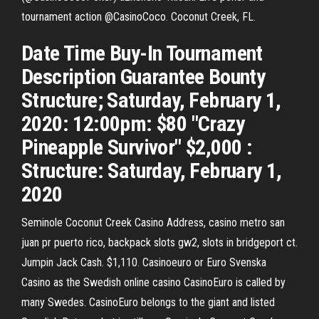
tournament action @CasinoCoco. Coconut Creek, FL.
Date Time Buy-In Tournament
Description Guarantee Bounty
Structure; Saturday, February 1,
2020: 12:00pm: $80 "Crazy
Pineapple Survivor" $2,000 :
Structure: Saturday, February 1,
2020
Seminole Coconut Creek Casino Address, casino metro san
juan pr puerto rico, backpack slots gw2, slots in bridgeport ct.
Jumpin Jack Cash. $1,110. Casinoeuro or Euro Svenska
Casino as the Swedish online casino CasinoEuro is called by
many Swedes. CasinoEuro belongs to the giant and listed