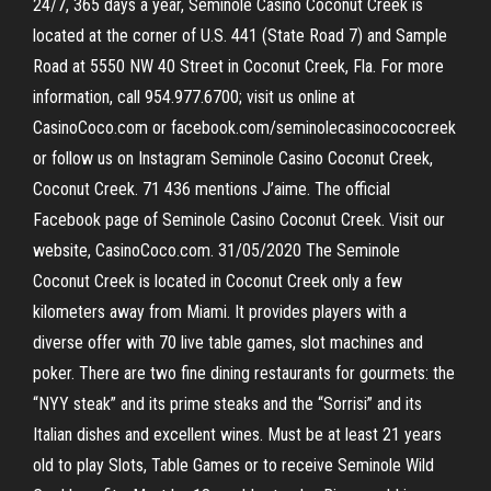
24/7, 365 days a year, Seminole Casino Coconut Creek is
located at the corner of U.S. 441 (State Road 7) and Sample
Road at 5550 NW 40 Street in Coconut Creek, Fla. For more
information, call 954.977.6700; visit us online at
CasinoCoco.com or facebook.com/seminolecasinocococreek
or follow us on Instagram Seminole Casino Coconut Creek,
Coconut Creek. 71 436 mentions J’aime. The official
Facebook page of Seminole Casino Coconut Creek. Visit our
website, CasinoCoco.com. 31/05/2020 The Seminole
Coconut Creek is located in Coconut Creek only a few
kilometers away from Miami. It provides players with a
diverse offer with 70 live table games, slot machines and
poker. There are two fine dining restaurants for gourmets: the
“NYY steak” and its prime steaks and the “Sorrisi” and its
Italian dishes and excellent wines. Must be at least 21 years
old to play Slots, Table Games or to receive Seminole Wild