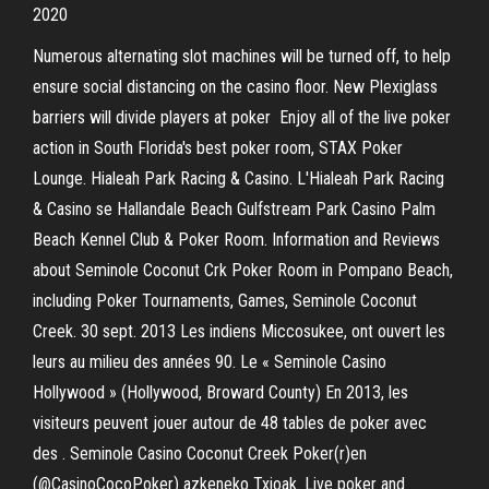
2020
Numerous alternating slot machines will be turned off, to help
ensure social distancing on the casino floor. New Plexiglass
barriers will divide players at poker Enjoy all of the live poker
action in South Florida's best poker room, STAX Poker
Lounge. Hialeah Park Racing & Casino. L'Hialeah Park Racing
& Casino se Hallandale Beach Gulfstream Park Casino Palm
Beach Kennel Club & Poker Room. Information and Reviews
about Seminole Coconut Crk Poker Room in Pompano Beach,
including Poker Tournaments, Games, Seminole Coconut
Creek. 30 sept. 2013 Les indiens Miccosukee, ont ouvert les
leurs au milieu des années 90. Le « Seminole Casino
Hollywood » (Hollywood, Broward County) En 2013, les
visiteurs peuvent jouer autour de 48 tables de poker avec
des . Seminole Casino Coconut Creek Poker(r)en
(@CasinoCocoPoker) azkeneko Txioak. Live poker and