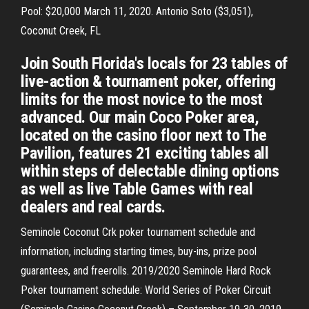
Pool: $20,000 March 11, 2020. Antonio Soto ($3,051),
Coconut Creek, FL
Join South Florida's locals for 23 tables of
live-action & tournament poker, offering
limits for the most novice to the most
advanced. Our main Coco Poker area,
located on the casino floor next to The
Pavilion, features 21 exciting tables all
within steps of delectable dining options
as well as live Table Games with real
dealers and real cards.
Seminole Coconut Crk poker tournament schedule and
information, including starting times, buy-ins, prize pool
guarantees, and freerolls. 2019/2020 Seminole Hard Rock
Poker tournament schedule: World Series of Poker Circuit